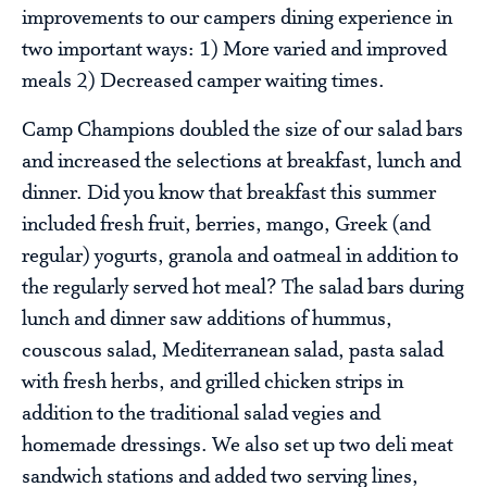
improvements to our campers dining experience in
two important ways: 1) More varied and improved
meals 2) Decreased camper waiting times.
Camp Champions doubled the size of our salad bars
and increased the selections at breakfast, lunch and
dinner. Did you know that breakfast this summer
included fresh fruit, berries, mango, Greek (and
regular) yogurts, granola and oatmeal in addition to
the regularly served hot meal? The salad bars during
lunch and dinner saw additions of hummus,
couscous salad, Mediterranean salad, pasta salad
with fresh herbs, and grilled chicken strips in
addition to the traditional salad vegies and
homemade dressings. We also set up two deli meat
sandwich stations and added two serving lines,