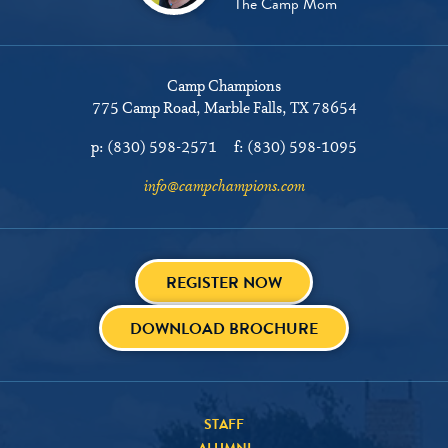
The Camp Mom
Camp Champions
775 Camp Road
Marble Falls, TX 78654
p:
(830) 598-2571
f:
(830) 598-1095
info@campchampions.com
REGISTER NOW
DOWNLOAD BROCHURE
STAFF