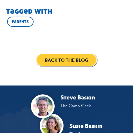
tagged with
PARENTS
BACK TO THE BLOG
Steve Baskin
The Camp Geek
Susie Baskin