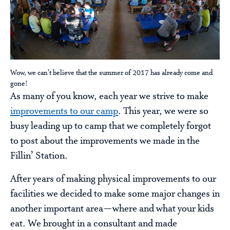
Wow, we can’t believe that the summer of 2017 has already come and
gone!
As many of you know, each year we strive to make
improvements to our camp
. This year, we were so
busy leading up to camp that we completely forgot
to post about the improvements we made in the
Fillin’ Station.
After years of making physical improvements to our
facilities we decided to make some major changes in
another important area—where and what your kids
eat. We brought in a consultant and made