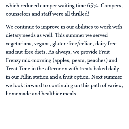
which reduced camper waiting time 65%. Campers,
counselors and staff were all thrilled!
We continue to improve in our abilities to work with
dietary needs as well. This summer we served
vegetarians, vegans, gluten-free/celiac, dairy free
and nut-free diets. As always, we provide Fruit
Frenzy mid-morning (apples, pears, peaches) and
Treat Time in the afternoon with treats baked daily
in our Fillin station and a fruit option. Next summer
we look forward to continuing on this path of varied,
homemade and healthier meals.