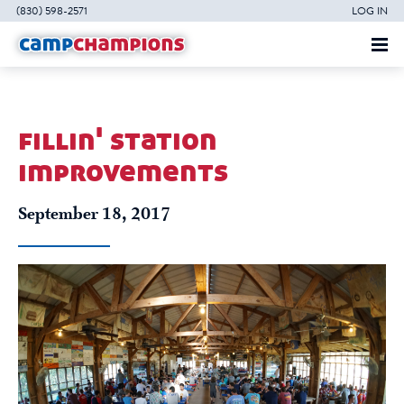
(830) 598-2571
LOG IN
fillin' station
improvements
September 18, 2017