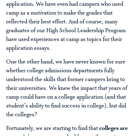
application. We have even had campers who used
camp as a motivation to make the grades that
reflected their best effort. And of course, many
graduates of our High School Leadership Program
have used experiences at camp as topics for their
application essays.
One the other hand, we have never known for sure
whether college admissions departments fully
understood the skills that former campers bring to
their universities. We knew the impact that years of
camp could have on a college application (and that
student’s ability to find success in college), but did
the colleges?
Fortunately, we are starting to find that
colleges are