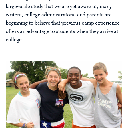
large-scale study that we are yet aware of, many
writers, college administrators, and parents are
beginning to believe that previous camp experience
offers an advantage to students when they arrive at
college.