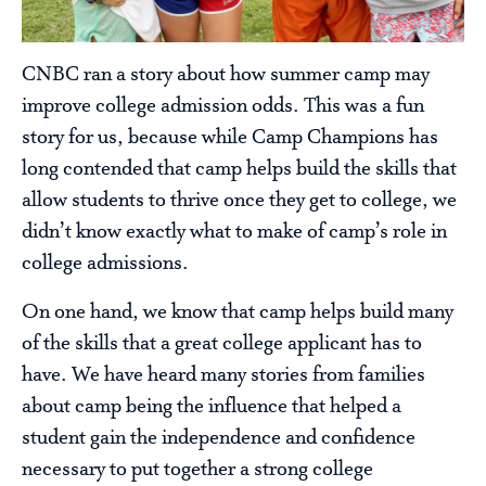
CNBC ran a story about how summer camp may
improve college admission odds. This was a fun
story for us, because while Camp Champions has
long contended that camp helps build the skills that
allow students to thrive once they get to college, we
didn’t know exactly what to make of camp’s role in
college admissions.
On one hand, we know that camp helps build many
of the skills that a great college applicant has to
have. We have heard many stories from families
about camp being the influence that helped a
student gain the independence and confidence
necessary to put together a strong college