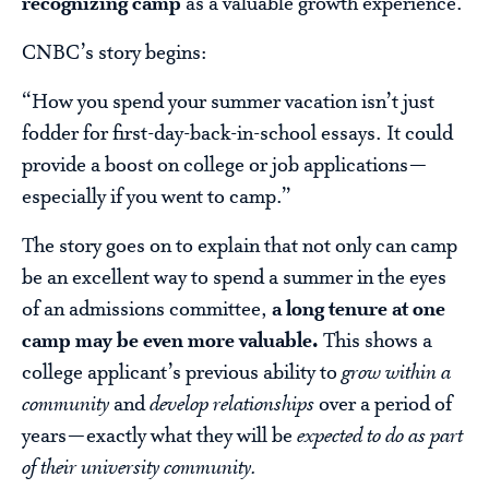
recognizing camp
as a valuable growth experience.
CNBC’s story begins:
“How you spend your summer vacation isn’t just
fodder for first-day-back-in-school essays. It could
provide a boost on college or job applications—
especially if you went to camp.”
The story goes on to explain that not only can camp
be an excellent way to spend a summer in the eyes
of an admissions committee,
a long tenure at one
camp may be even more valuable.
This shows a
college applicant’s previous ability to
grow within a
community
and
develop relationships
over a period of
years—exactly what they will be
expected to do as part
of their university community.