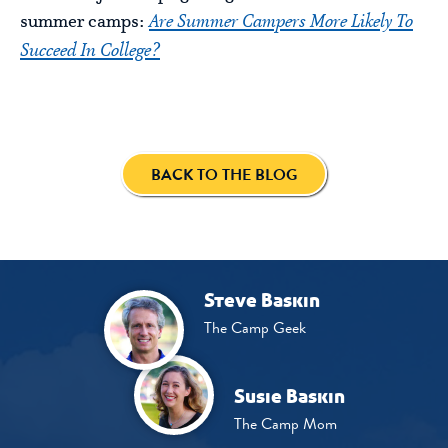
summer camps:
Are Summer Campers More Likely To
Succeed In College?
BACK TO THE BLOG
Steve Baskin
The Camp Geek
Susie Baskin
The Camp Mom