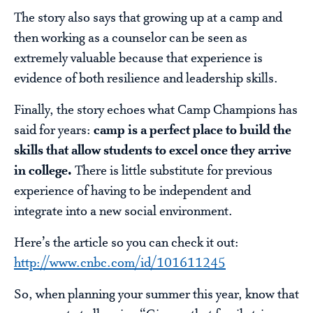
The story also says that growing up at a camp and
then working as a counselor can be seen as
extremely valuable because that experience is
evidence of both resilience and leadership skills.
Finally, the story echoes what Camp Champions has
said for years:
camp is a perfect place to build the
skills that allow students to excel once they arrive
in college.
There is little substitute for previous
experience of having to be independent and
integrate into a new social environment.
Here’s the article so you can check it out:
http://www.cnbc.com/id/101611245
So, when planning your summer this year, know that