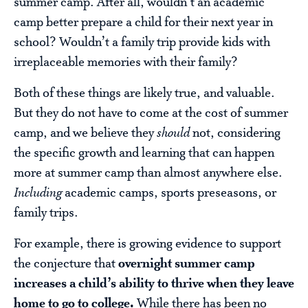
summer camp. After all, wouldn’t an academic
camp better prepare a child for their next year in
school? Wouldn’t a family trip provide kids with
irreplaceable memories with their family?
Both of these things are likely true, and valuable.
But they do not have to come at the cost of summer
camp, and we believe they
should
not, considering
the specific growth and learning that can happen
more at summer camp than almost anywhere else.
Including
academic camps, sports preseasons, or
family trips.
For example, there is growing evidence to support
the conjecture that
overnight summer camp
increases a child’s ability to thrive when they leave
home to go to college.
While there has been no