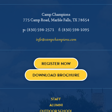
Camp Champions
775 Camp Road
Marble Falls, TX 78654
p:
(830) 598-2571
f:
(830) 598-1095
info@campchampions.com
REGISTER NOW
DOWNLOAD BROCHURE
STAFF
ALUMNI
OUTDOOR SCHOOL