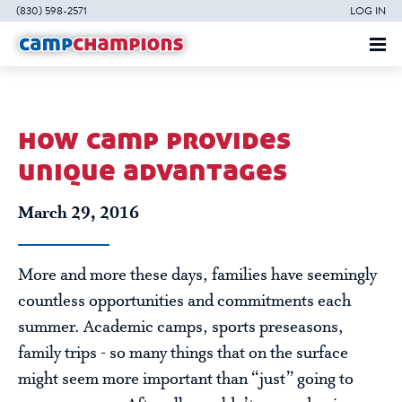
(830) 598-2571
LOG IN
how camp provides
unique advantages
March 29, 2016
More and more these days, families have seemingly
countless opportunities and commitments each
summer. Academic camps, sports preseasons,
family trips - so many things that on the surface
might seem more important than “just” going to