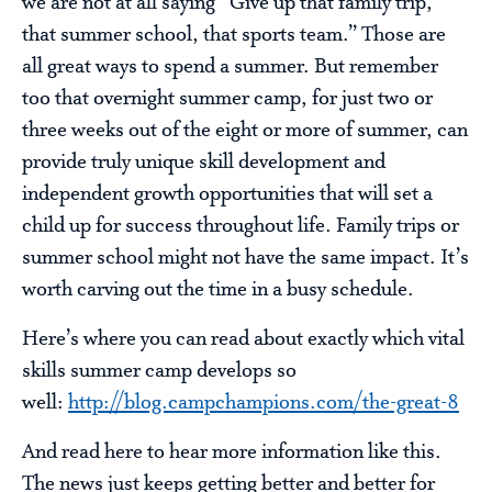
we are not at all saying “Give up that family trip,
that summer school, that sports team.” Those are
all great ways to spend a summer. But remember
too that overnight summer camp, for just two or
three weeks out of the eight or more of summer, can
provide truly unique skill development and
independent growth opportunities that will set a
child up for success throughout life. Family trips or
summer school might not have the same impact. It’s
worth carving out the time in a busy schedule.
Here’s where you can read about exactly which vital
skills summer camp develops so
well:
http://blog.campchampions.com/the-great-8
And read here to hear more information like this.
The news just keeps getting better and better for