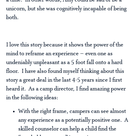
a time. In other words, Amy could be sad or be a
unicorn, but she was cognitively incapable of being
both.
I love this story because it shows the power of the
mind to reframe an experience – even one as
undeniably unpleasant as a 5 foot fall onto a hard
floor. I have also found myself thinking about this
story a great deal in the last 4-5 years since I first
heard it. As a camp director, I find amazing power
in the following ideas:
With the right frame, campers can see almost
any experience as a potentially positive one. A
skilled counselor can help a child find the