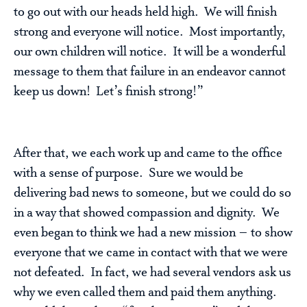
to go out with our heads held high. We will finish
strong and everyone will notice. Most importantly,
our own children will notice. It will be a wonderful
message to them that failure in an endeavor cannot
keep us down! Let’s finish strong!”
After that, we each work up and came to the office
with a sense of purpose. Sure we would be
delivering bad news to someone, but we could do so
in a way that showed compassion and dignity. We
even began to think we had a new mission – to show
everyone that we came in contact with that we were
not defeated. In fact, we had several vendors ask us
why we even called them and paid them anything.