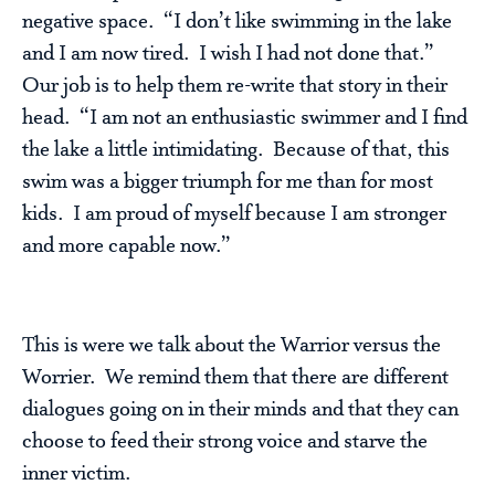
negative space. “I don’t like swimming in the lake
and I am now tired. I wish I had not done that.”
Our job is to help them re-write that story in their
head. “I am not an enthusiastic swimmer and I find
the lake a little intimidating. Because of that, this
swim was a bigger triumph for me than for most
kids. I am proud of myself because I am stronger
and more capable now.”
This is were we talk about the Warrior versus the
Worrier. We remind them that there are different
dialogues going on in their minds and that they can
choose to feed their strong voice and starve the
inner victim.