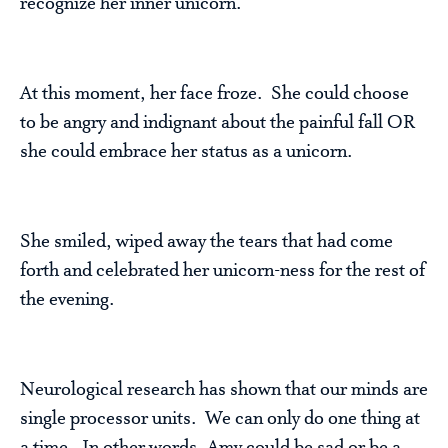
recognize her inner unicorn.
At this moment, her face froze. She could choose
to be angry and indignant about the painful fall OR
she could embrace her status as a unicorn.
She smiled, wiped away the tears that had come
forth and celebrated her unicorn-ness for the rest of
the evening.
Neurological research has shown that our minds are
single processor units. We can only do one thing at