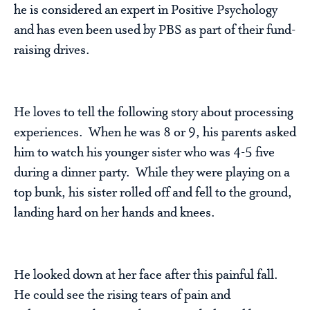
he is considered an expert in Positive Psychology
and has even been used by PBS as part of their fund-
raising drives.
He loves to tell the following story about processing
experiences. When he was 8 or 9, his parents asked
him to watch his younger sister who was 4-5 five
during a dinner party. While they were playing on a
top bunk, his sister rolled off and fell to the ground,
landing hard on her hands and knees.
He looked down at her face after this painful fall.
He could see the rising tears of pain and