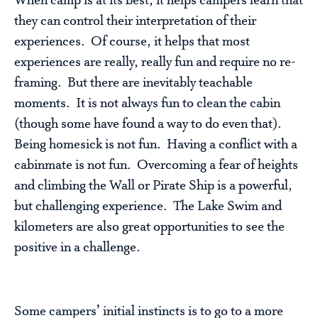
When camp is at its best, it helps campers learn that
they can control their interpretation of their
experiences. Of course, it helps that most
experiences are really, really fun and require no re-
framing. But there are inevitably teachable
moments. It is not always fun to clean the cabin
(though some have found a way to do even that).
Being homesick is not fun. Having a conflict with a
cabinmate is not fun. Overcoming a fear of heights
and climbing the Wall or Pirate Ship is a powerful,
but challenging experience. The Lake Swim and
kilometers are also great opportunities to see the
positive in a challenge.
Some campers’ initial instincts is to go to a more