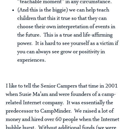
“teachable moment” in any circumstance.
(And this is the biggie) we can help teach
children that this it true so that they can
choose their own interpretation of events in
the future. This is a true and life-affirming
power. It is hard to see yourself as a victim if
you can always see grow or positivity in
experiences.
I like to tell the Senior Campers that time in 2001
when Susie Ma’am and were founders of a camp-
related Internet company. It was essentially the
predecessor to CampMinder. We raised a lot of
money and hired over 60 people when the Internet
bubble burst. Without additional funds (we were