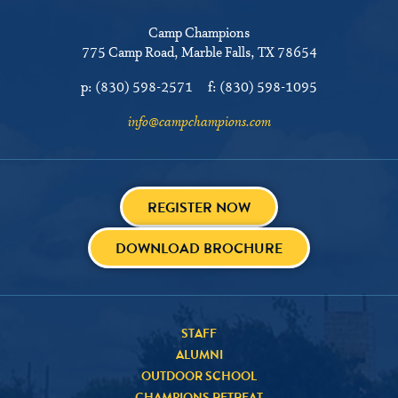
Camp Champions
775 Camp Road
Marble Falls, TX 78654
p:
(830) 598-2571
f:
(830) 598-1095
info@campchampions.com
REGISTER NOW
DOWNLOAD BROCHURE
STAFF
ALUMNI
OUTDOOR SCHOOL
CHAMPIONS RETREAT