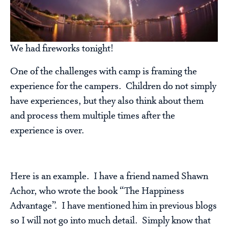
We had fireworks tonight!
One of the challenges with camp is framing the
experience for the campers. Children do not simply
have experiences, but they also think about them
and process them multiple times after the
experience is over.
Here is an example. I have a friend named Shawn
Achor, who wrote the book “The Happiness
Advantage”. I have mentioned him in previous blogs
so I will not go into much detail. Simply know that