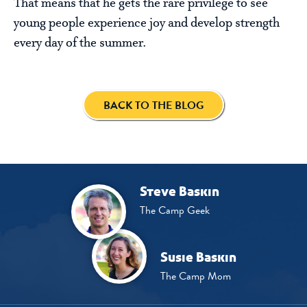
That means that he gets the rare privilege to see
young people experience joy and develop strength
every day of the summer.
BACK TO THE BLOG
Steve Baskin
The Camp Geek
Susie Baskin
The Camp Mom