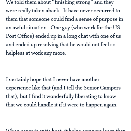
We told them about “finishing strong” and they
were really taken aback. It have never occurred to
them that someone could find a sense of purpose in
an awful situation. One guy (who work for the US
Post Office) ended up in a long chat with one of us
and ended up resolving that he would not feel so
helpless at work any more.
I certainly hope that I never have another
experience like that (and I tell the Senior Campers
that), but I find it wonderfully liberating to know
that we could handle it if it were to happen again.