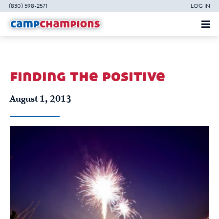
(830) 598-2571
LOG IN
finding the positive
August 1, 2013