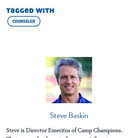
tagged with
COUNSELOR
Steve Baskin
Steve is Director Emeritus of Camp Champions.