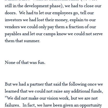
still in the development phase), we had to close our
doors. We had to let our employees go, tell our
investors we had lost their money, explain to our
vendors we could only pay them a fraction of our
payables and let our camps know we could not serve
them that summer.
None of that was fun.
But we had a partner that said the following once we
learned that we could not raise any additional funds,
“We did not make our vision work, but we are not
failures. In fact, we have been given an opportunity