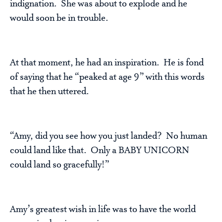
indignation. She was about to explode and he
would soon be in trouble.
At that moment, he had an inspiration. He is fond
of saying that he “peaked at age 9” with this words
that he then uttered.
“Amy, did you see how you just landed? No human
could land like that. Only a BABY UNICORN
could land so gracefully!”
Amy’s greatest wish in life was to have the world