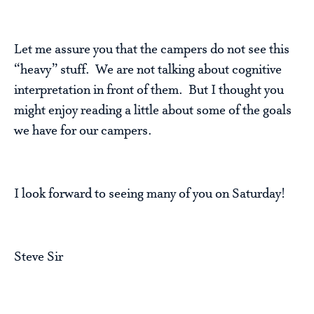
Let me assure you that the campers do not see this
“heavy” stuff. We are not talking about cognitive
interpretation in front of them. But I thought you
might enjoy reading a little about some of the goals
we have for our campers.
I look forward to seeing many of you on Saturday!
Steve Sir