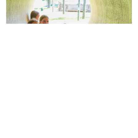
summer 2025: looking back, and looking
ahead
August 22, 2025
We had a great summer at camp. Somehow, ten