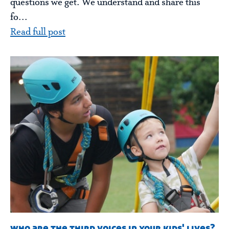
questions we get. We understand and share this
fo...
Read full post
who are the third voices in your kids' lives?