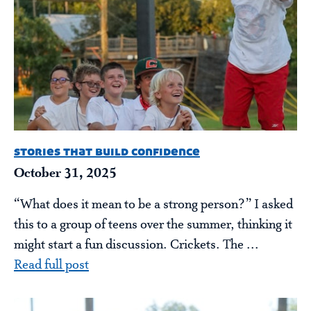
stories that build confidence
October 31, 2025
“What does it mean to be a strong person?” I asked
this to a group of teens over the summer, thinking it
might start a fun discussion. Crickets. The ...
Read full post