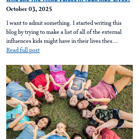
October 03, 2025
I want to admit something. I started writing this
blog by trying to make a list of all of the external
influences kids might have in their lives thes...
Read full post