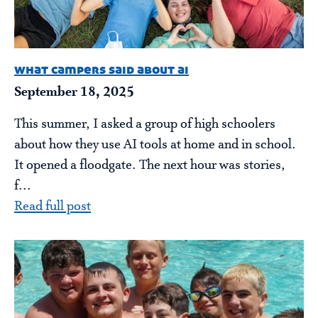
what campers said about ai
September 18, 2025
This summer, I asked a group of high schoolers
about how they use AI tools at home and in school.
It opened a floodgate. The next hour was stories,
f...
Read full post