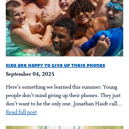
kids are happy to give up their phones
September 04, 2025
Here’s something we learned this summer: Young
people don’t mind giving up their phones. They just
don’t want to be the only one. Jonathan Haidt call...
Read full post