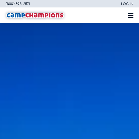
(830) 598-2571
LOG IN