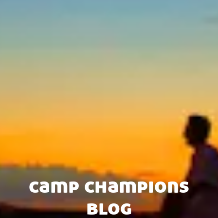
camp champions
blog