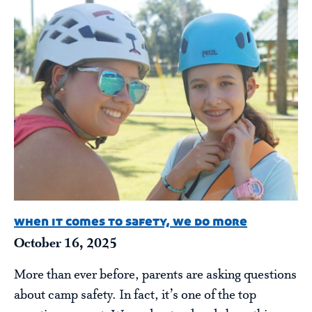
when it comes to safety, we do more
October 16, 2025
More than ever before, parents are asking questions
about camp safety. In fact, it’s one of the top