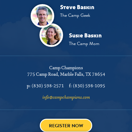
Steve Baskin
The Camp Geek
Susie Baskin
The Camp Mom
Camp Champions
775 Camp Road
Marble Falls, TX 78654
p:
(830) 598-2571
f:
(830) 598-1095
info@campchampions.com
REGISTER NOW