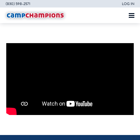
(830) 598-2571
LOG IN