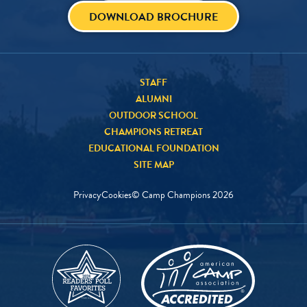
DOWNLOAD BROCHURE
STAFF
ALUMNI
OUTDOOR SCHOOL
CHAMPIONS RETREAT
EDUCATIONAL FOUNDATION
SITE MAP
Privacy
Cookies
© Camp Champions
2026