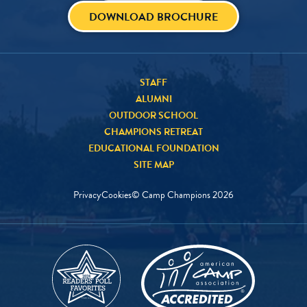
DOWNLOAD BROCHURE
STAFF
ALUMNI
OUTDOOR SCHOOL
CHAMPIONS RETREAT
EDUCATIONAL FOUNDATION
SITE MAP
Privacy
Cookies
© Camp Champions
2026