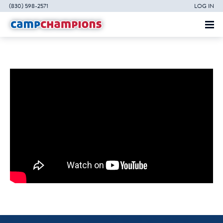
(830) 598-2571
LOG IN