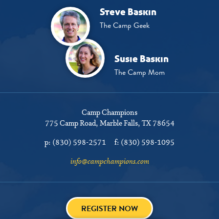
Steve Baskin
The Camp Geek
Susie Baskin
The Camp Mom
Camp Champions
775 Camp Road
Marble Falls, TX 78654
p:
(830) 598-2571
f:
(830) 598-1095
info@campchampions.com
REGISTER NOW