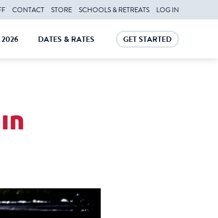
FF
CONTACT
STORE
SCHOOLS & RETREATS
LOG IN
2026
DATES & RATES
GET STARTED
E
CLOSE
CLOSE
in