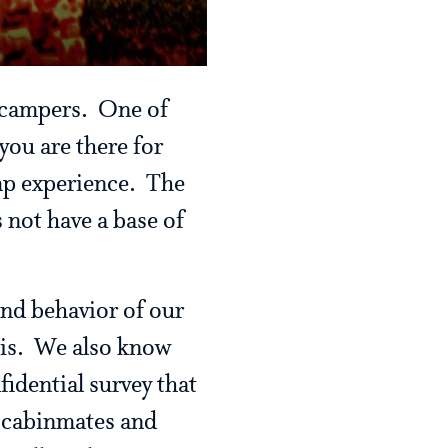
h campers. One of
you are there for
amp experience. The
 not have a base of
and behavior of our
sis. We also know
fidential survey that
p, cabinmates and