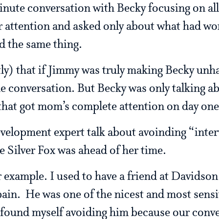
nute conversation with Becky focusing on all
 attention and asked only about what had wor
d the same thing.
ly) that if Jimmy was truly making Becky unh
e conversation. But Becky was only talking 
 that got mom’s complete attention on day one
development expert talk about avoinding “inter
he Silver Fox was ahead of her time.
 example. I used to have a friend at Davidso
pain. He was one of the nicest and most sensit
y found myself avoiding him because our conv