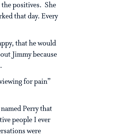
 the positives. She
ked that day. Every
appy, that he would
about Jimmy because
.
viewing for pain”
n named Perry that
ive people I ever
ersations were