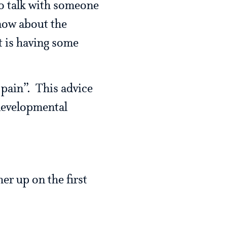
to talk with someone
now about the
t is having some
 pain”. This advice
developmental
r up on the first