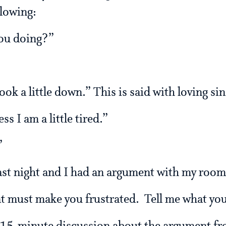
llowing:
you doing?”
ok a little down.” This is said with loving sin
s I am a little tired.”
”
 last night and I had an argument with my roo
at must make you frustrated. Tell me what yo