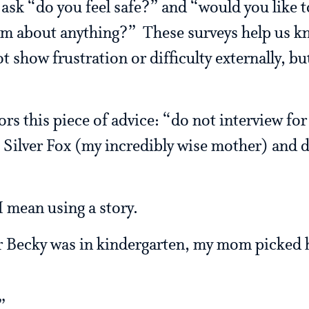
ask “do you feel safe?” and “would you like 
am about anything?” These surveys help us k
 show frustration or difficulty externally, bu
rs this piece of advice: “do not interview for
 Silver Fox (my incredibly wise mother) and 
I mean using a story.
 Becky was in kindergarten, my mom picked he
”