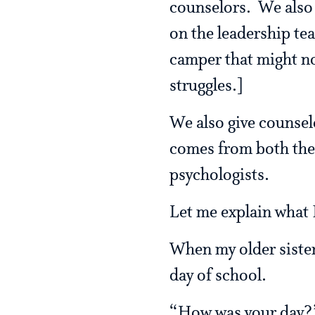
counselors. We also 
on the leadership te
camper that might not
struggles.]
We also give counselo
comes from both the
psychologists.
Let me explain what 
When my older sister
day of school.
“How was your day?