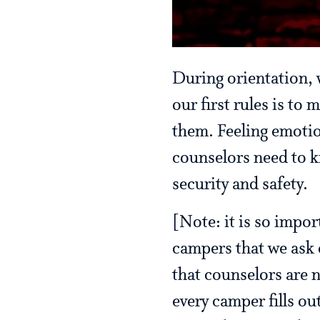
During orientation, 
our first rules is to
them. Feeling emotio
counselors need to kn
security and safety.
[Note: it is so impor
campers that we ask 
that counselors are n
every camper fills ou