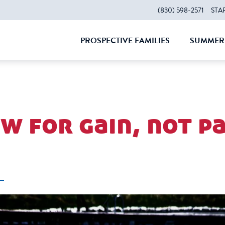
(830) 598-2571
STA
PROSPECTIVE FAMILIES
SUMMER 
CLOSE
CLOS
w for gain, not pa