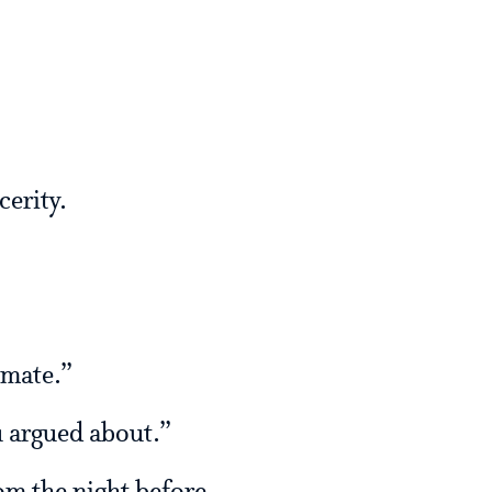
cerity.
mmate.”
u argued about.”