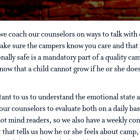
we coach our counselors on ways to talk wit
 make sure the campers know you care and that 
nally safe is a mandatory part of a quality c
ow that a child cannot grow if he or she does
tant to us to understand the emotional state 
our counselors to evaluate both on a daily ba
ot mind readers, so we also have a weekly con
t that tells us how he or she feels about cam