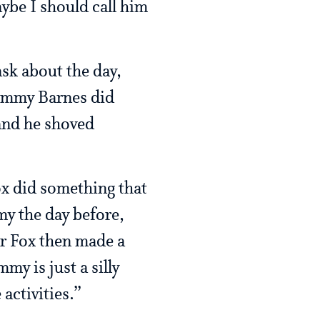
be I should call him
sk about the day,
Jimmy Barnes did
 and he shoved
ox did something that
my the day before,
er Fox then made a
y is just a silly
activities.”