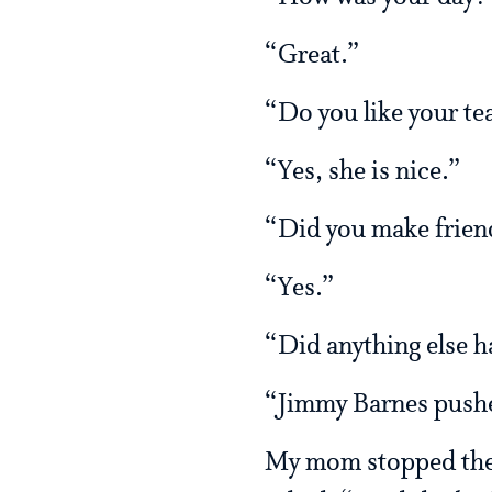
“Great.”
“Do you like your te
“Yes, she is nice.”
“Did you make frien
“Yes.”
“Did anything else 
“Jimmy Barnes pushe
My mom stopped the c