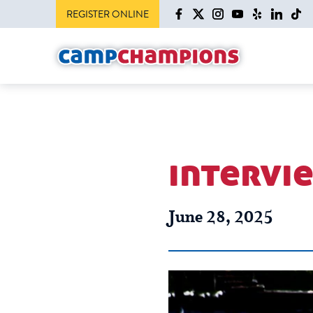
REGISTER ONLINE
intervie
June 28, 2025