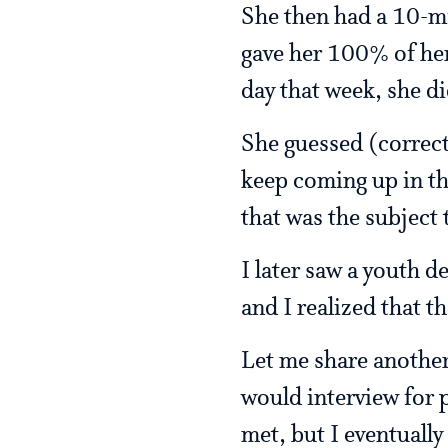
She then had a 10-mi
gave her 100% of her
day that week, she di
She guessed (correct
keep coming up in th
that was the subject
I later saw a youth 
and I realized that t
Let me share another
would interview for 
met, but I eventuall