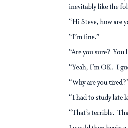
inevitably like the fo
“Hi Steve, how are 
“I’m fine.”
“Are you sure? You lo
“Yeah, I’m OK. I gues
“Why are you tired?
“I had to study late
“That’s terrible. Th