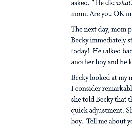
asked, “He did
what
mom. Are you OK my
The next day, mom pi
Becky immediately st
today! He talked bac
another boy and he 
Becky looked at my m
I consider remarkabl
she told Becky that t
quick adjustment. Sh
boy. Tell me about yo