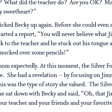
?
What did the teacher do? Are you OK? May
 sweetheart?”
cked Becky up again. Before she could even a
arted a report, “You will never believe what 
k to the teacher and he stuck out his tongue
knocked over some pencils!”
om expectedly. At this moment, the Silver F
e. She had a revelation – by focusing on Jim
his was the type of story she valued. The Silv
e sat down with Becky and said, “Oh, that Jimm
ur teacher and your friends and your favorite 