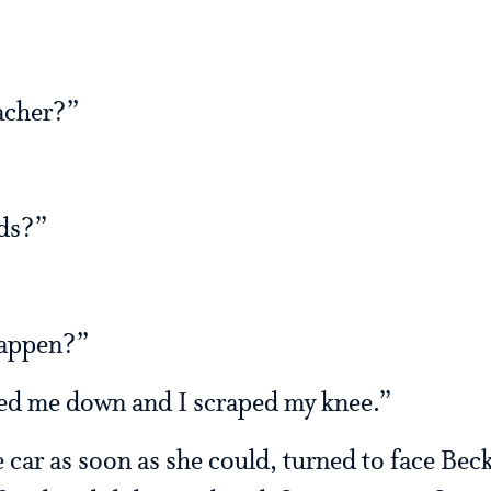
acher?”
ds?”
happen?”
d me down and I scraped my knee.”
ar as soon as she could, turned to face Beck