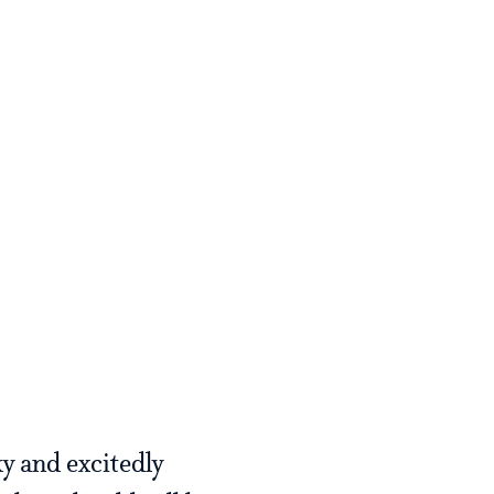
y and excitedly