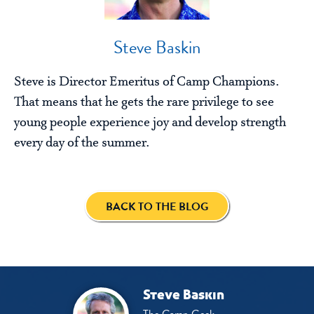
Steve Baskin
Steve is Director Emeritus of Camp Champions.
That means that he gets the rare privilege to see
young people experience joy and develop strength
every day of the summer.
BACK TO THE BLOG
Steve Baskin
The Camp Geek