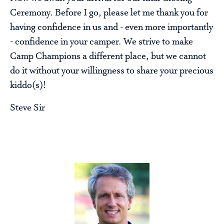
Ceremony. Before I go, please let me thank you for
having confidence in us and - even more importantly
- confidence in your camper. We strive to make
Camp Champions a different place, but we cannot
do it without your willingness to share your precious
kiddo(s)!
Steve Sir