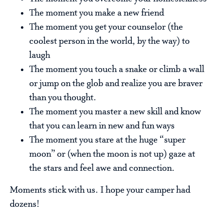
The moment you make a new friend
The moment you get your counselor (the
coolest person in the world, by the way) to
laugh
The moment you touch a snake or climb a wall
or jump on the glob and realize you are braver
than you thought.
The moment you master a new skill and know
that you can learn in new and fun ways
The moment you stare at the huge “super
moon” or (when the moon is not up) gaze at
the stars and feel awe and connection.
Moments stick with us. I hope your camper had
dozens!