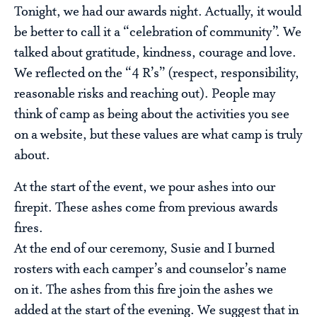
Tonight, we had our awards night. Actually, it would
be better to call it a “celebration of community”. We
talked about gratitude, kindness, courage and love.
We reflected on the “4 R’s” (respect, responsibility,
reasonable risks and reaching out). People may
think of camp as being about the activities you see
on a website, but these values are what camp is truly
about.
At the start of the event, we pour ashes into our
firepit. These ashes come from previous awards
fires.
At the end of our ceremony, Susie and I burned
rosters with each camper’s and counselor’s name
on it. The ashes from this fire join the ashes we
added at the start of the evening. We suggest that in