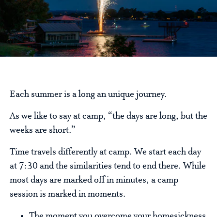
Each summer is a long an unique journey.
As we like to say at camp, “the days are long, but the
weeks are short.”
Time travels differently at camp. We start each day
at 7:30 and the similarities tend to end there. While
most days are marked off in minutes, a camp
session is marked in moments.
The moment you overcome your homesickness