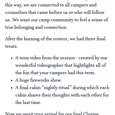
this way, we are connected to all campers and
counselors that came before us or who will follow
us. We want our camp community to feel a sense of
true belonging and connection.
After the burning of the rosters, we had three final
treats.
A term video from the session - created by our
wonderful videographer that hightlights all of
the fun that your campers had this term.
A huge fireworks show.
A final cabin “nightly ritual” during which each
cabin shares their thoughts with each other for
the last time.
Now we await your arrival for our final Closing