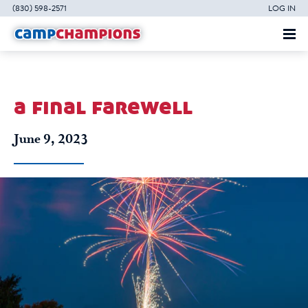
(830) 598-2571
LOG IN
a final farewell
June 9, 2023