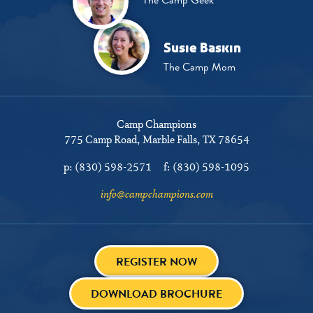
Susie Baskin
The Camp Mom
Camp Champions
775 Camp Road
Marble Falls, TX 78654
p:
(830) 598-2571
f:
(830) 598-1095
info@campchampions.com
REGISTER NOW
DOWNLOAD BROCHURE